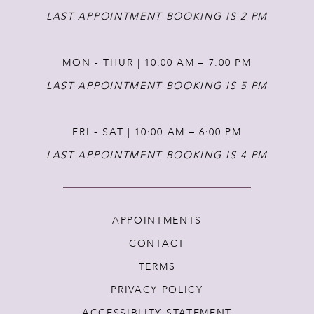
LAST APPOINTMENT BOOKING IS 2 PM
MON - THUR | 10:00 AM – 7:00 PM
LAST APPOINTMENT BOOKING IS 5 PM
FRI - SAT | 10:00 AM – 6:00 PM
LAST APPOINTMENT BOOKING IS 4 PM
APPOINTMENTS
CONTACT
TERMS
PRIVACY POLICY
ACCESSIBLITY STATEMENT