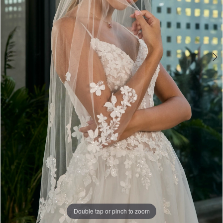
Double tap or pinch to zoom
Double tap or pinch to zoom