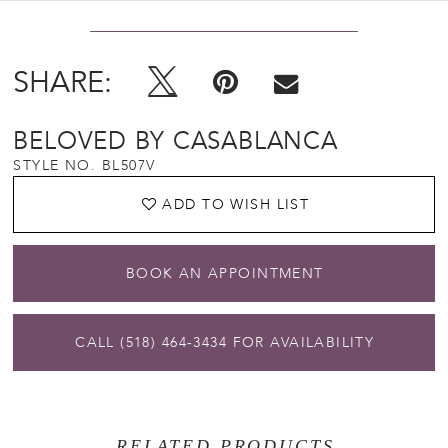
SHARE:
BELOVED BY CASABLANCA
STYLE NO. BL507V
ADD TO WISH LIST
BOOK AN APPOINTMENT
CALL (518) 464‑3434 FOR AVAILABILITY
RELATED PRODUCTS