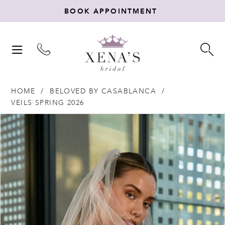
BOOK APPOINTMENT
TOGGLE
TO
NAVIGATION
SE
HOME
BELOVED BY CASABLANCA
VEILS SPRING 2026
Products
Skip
PAUSE AUTOPLAY
PREVIOUS SLIDE
NEXT SLIDE
0
Views
to
Carousel
end
1