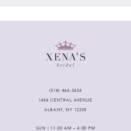
7
8
9
10
11
(518) 464‑3434
12
1656 CENTRAL AVENUE
ALBANY, NY 12205
13
SUN | 11:00 AM – 4:00 PM
14