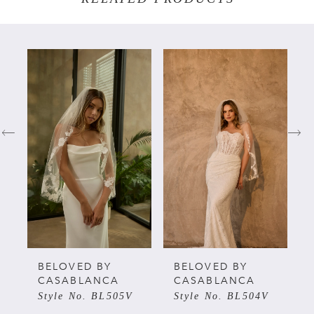
PAUSE AUTOPLAY
PREVIOUS SLIDE
NEXT SLIDE
Related
Skip
0
Products
to
Carousel
end
1
2
3
4
5
BELOVED BY
BELOVED BY
CASABLANCA
CASABLANCA
Style No. BL505V
Style No. BL504V
6