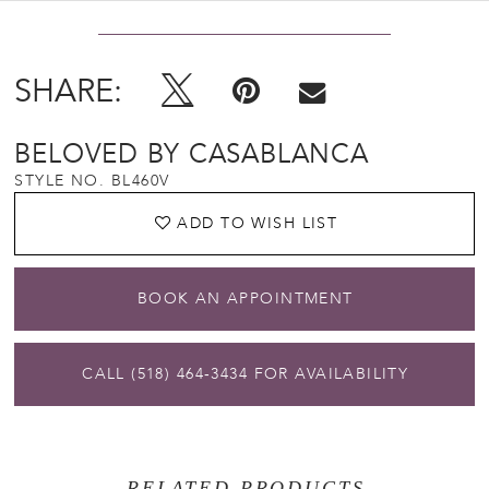
SHARE:
BELOVED BY CASABLANCA
STYLE NO. BL460V
ADD TO WISH LIST
BOOK AN APPOINTMENT
CALL (518) 464‑3434 FOR AVAILABILITY
RELATED PRODUCTS