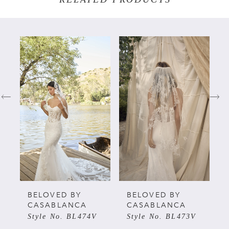
PAUSE AUTOPLAY
PREVIOUS SLIDE
NEXT SLIDE
Related
Skip
0
Products
to
Carousel
end
1
2
3
4
5
BELOVED BY
BELOVED BY
CASABLANCA
CASABLANCA
Style No. BL474V
Style No. BL473V
6