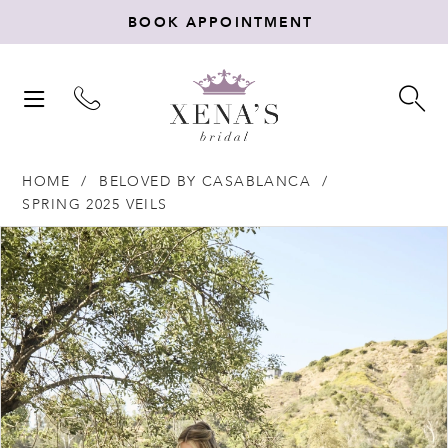
BOOK APPOINTMENT
TOGGLE
TO
NAVIGATION
SE
HOME
BELOVED BY CASABLANCA
SPRING 2025 VEILS
Products
Skip
PAUSE AUTOPLAY
PREVIOUS SLIDE
NEXT SLIDE
0
Views
to
Carousel
end
1
2