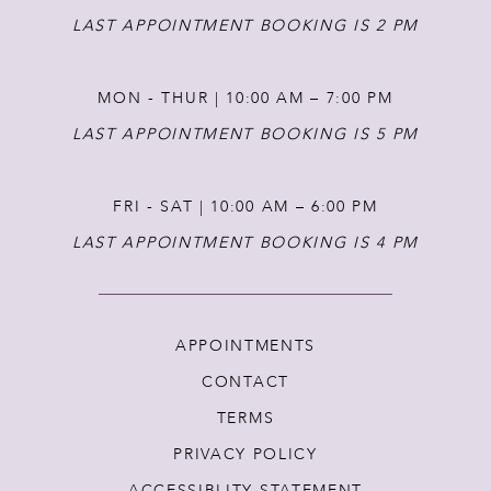
LAST APPOINTMENT BOOKING IS 2 PM
MON - THUR | 10:00 AM – 7:00 PM
LAST APPOINTMENT BOOKING IS 5 PM
FRI - SAT | 10:00 AM – 6:00 PM
LAST APPOINTMENT BOOKING IS 4 PM
APPOINTMENTS
CONTACT
TERMS
PRIVACY POLICY
ACCESSIBLITY STATEMENT