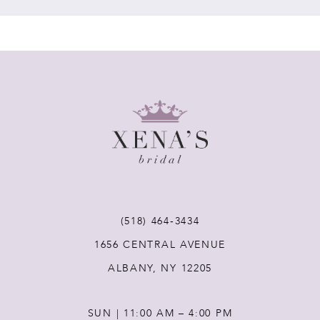
7
8
9
10
11
(518) 464‑3434
12
1656 CENTRAL AVENUE
ALBANY, NY 12205
13
SUN | 11:00 AM – 4:00 PM
14