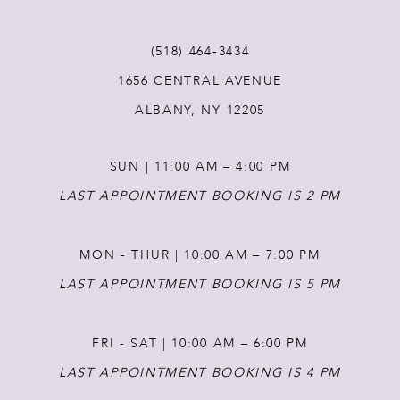
11
(518) 464‑3434
12
1656 CENTRAL AVENUE
ALBANY, NY 12205
13
SUN | 11:00 AM – 4:00 PM
14
LAST APPOINTMENT BOOKING IS 2 PM
MON - THUR | 10:00 AM – 7:00 PM
LAST APPOINTMENT BOOKING IS 5 PM
FRI - SAT | 10:00 AM – 6:00 PM
LAST APPOINTMENT BOOKING IS 4 PM