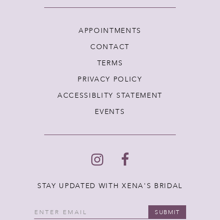
APPOINTMENTS
CONTACT
TERMS
PRIVACY POLICY
ACCESSIBLITY STATEMENT
EVENTS
STAY UPDATED WITH XENA'S BRIDAL
SUBMIT