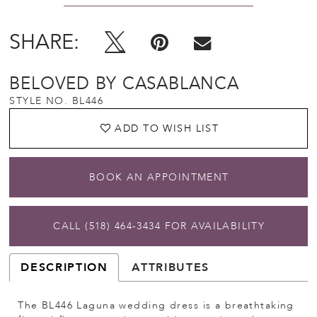
SHARE:
BELOVED BY CASABLANCA
STYLE NO. BL446
ADD TO WISH LIST
BOOK AN APPOINTMENT
CALL (518) 464‑3434 FOR AVAILABILITY
DESCRIPTION
ATTRIBUTES
The BL446 Laguna wedding dress is a breathtaking