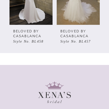
3
4
5
BELOVED BY
BELOVED BY
CASABLANCA
CASABLANCA
Style No. BL458
Style No. BL457
6
7
8
9
10