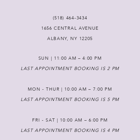
11
(518) 464‑3434
12
1656 CENTRAL AVENUE
ALBANY, NY 12205
13
SUN | 11:00 AM – 4:00 PM
14
LAST APPOINTMENT BOOKING IS 2 PM
MON - THUR | 10:00 AM – 7:00 PM
LAST APPOINTMENT BOOKING IS 5 PM
FRI - SAT | 10:00 AM – 6:00 PM
LAST APPOINTMENT BOOKING IS 4 PM