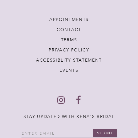
APPOINTMENTS
CONTACT
TERMS
PRIVACY POLICY
ACCESSIBLITY STATEMENT
EVENTS
STAY UPDATED WITH XENA'S BRIDAL
SUBMIT