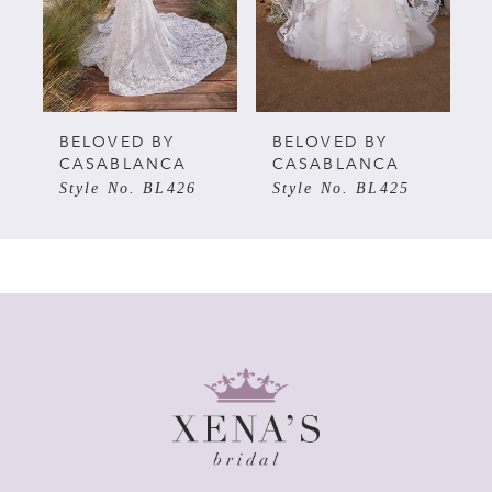
3
4
5
BELOVED BY
BELOVED BY
CASABLANCA
CASABLANCA
Style No. BL426
Style No. BL425
6
7
8
9
10