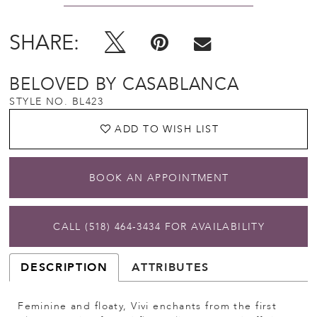
SHARE:
BELOVED BY CASABLANCA
STYLE NO. BL423
ADD TO WISH LIST
BOOK AN APPOINTMENT
CALL (518) 464‑3434 FOR AVAILABILITY
DESCRIPTION
ATTRIBUTES
Feminine and floaty, Vivi enchants from the first