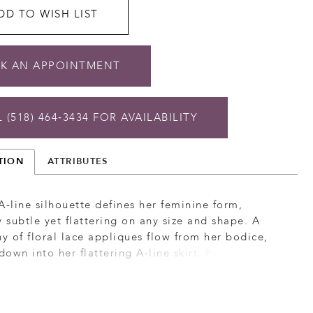
DD TO WISH LIST
K AN APPOINTMENT
 (518) 464‑3434 FOR AVAILABILITY
TION
ATTRIBUTES
A-line silhouette defines her feminine form,
y subtle yet flattering on any size and shape. A
 of floral lace appliques flow from her bodice,
 down into her flattering A-line skirt. Penny’s tulle
off the shoulder lapel neckline is met with a
eep plunging neckline. As she turns, her back is
 a deep v-plunge with a continuing detail of