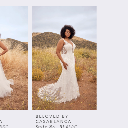
BELOVED BY
A
CASABLANCA
436C
Style No. BL430C