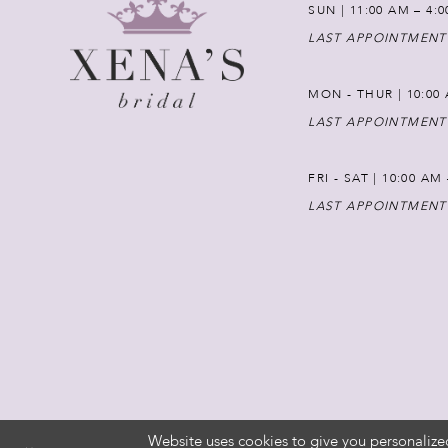
SUN | 11:00 AM – 4:
LAST APPOINTMENT
MON - THUR | 10:00 
LAST APPOINTMENT
FRI - SAT | 10:00 AM
LAST APPOINTMENT
Website uses cookies to give you personalize