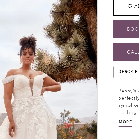
A
BOO
CALL
DESCRIP
Penny’s 
perfectl
symphony
trailing
pleated 
MORE
daring d
met with