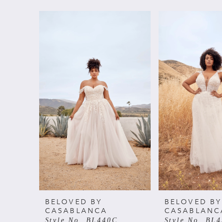
PAUSE AUTOPLAY
PREVIOUS SLIDE
NEXT SLIDE
Related
Skip
0
Products
to
Carousel
end
1
2
BELOVED BY
BELOVED BY
CASABLANCA
CASABLANC
Style No. BL440C
Style No. BL