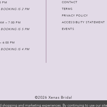
CONTACT
00 PM
TERMS
 BOOKING IS 2 PM
PRIVACY POLICY
ACCESSIBLITY STATEMENT
AM – 7:00 PM
EVENTS
 BOOKING IS 5 PM
 – 6:00 PM
 BOOKING IS 4 PM
©2026 Xenas Bridal
d shopping and marketing experiences. By continuing to use our site