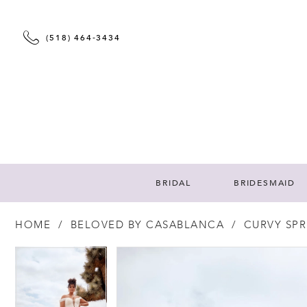
(518) 464‑3434
BRIDAL
BRIDESMAID
HOME
BELOVED BY CASABLANCA
CURVY SPR
PAUSE AUTOPLAY
PREVIOUS SLIDE
NEXT SLIDE
PAUSE AUTOPLAY
PREVIOUS SLIDE
NEXT SLIDE
Products
Skip
0
0
Views
to
Carousel
end
1
1