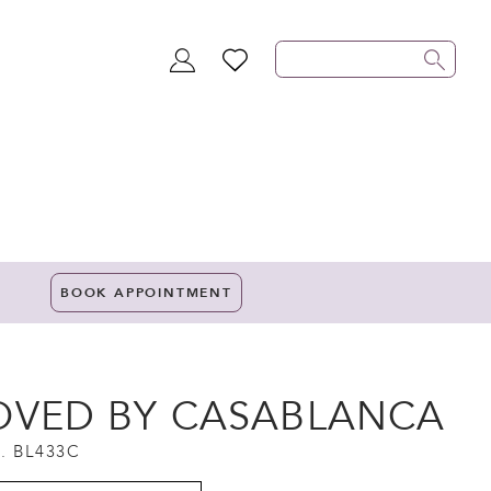
TOGGLE
WISHLIST
ACCOUNT
BOOK APPOINTMENT
OVED BY CASABLANCA
. BL433C