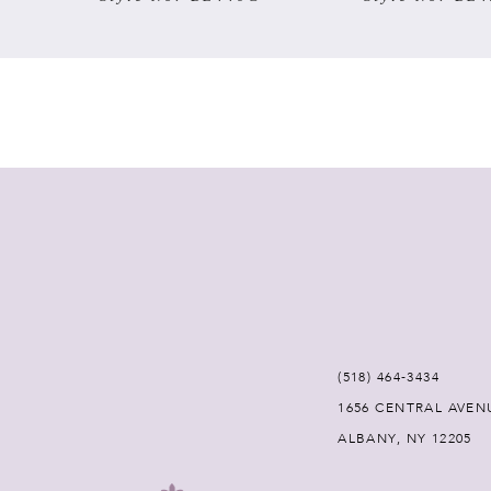
(518) 464‑3434
1656 CENTRAL AVEN
ALBANY, NY 12205