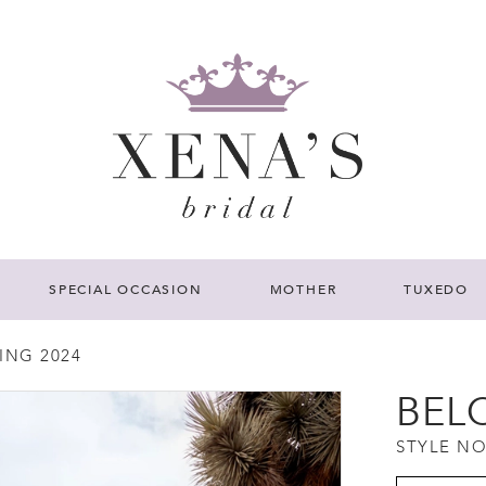
SPECIAL OCCASION
MOTHER
TUXEDO
ING 2024
BEL
STYLE NO