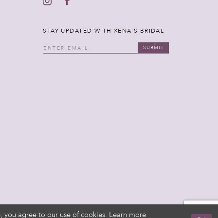
STAY UPDATED WITH XENA'S BRIDAL
SUBMIT
, you agree to our use of cookies. Learn more