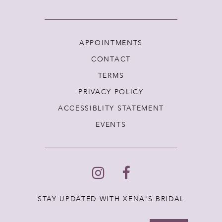
APPOINTMENTS
CONTACT
TERMS
PRIVACY POLICY
ACCESSIBLITY STATEMENT
EVENTS
STAY UPDATED WITH XENA'S BRIDAL