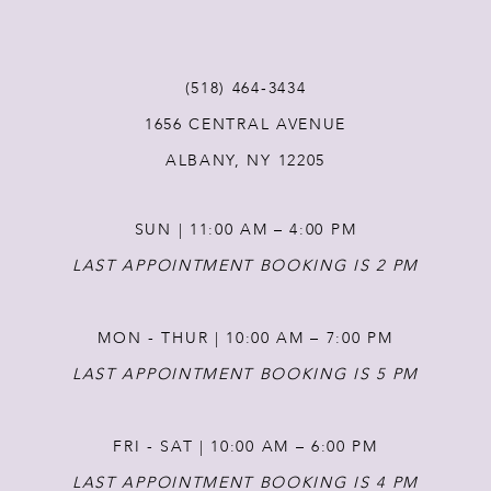
(518) 464‑3434
1656 CENTRAL AVENUE
ALBANY, NY 12205
SUN | 11:00 AM – 4:00 PM
LAST APPOINTMENT BOOKING IS 2 PM
MON - THUR | 10:00 AM – 7:00 PM
LAST APPOINTMENT BOOKING IS 5 PM
FRI - SAT | 10:00 AM – 6:00 PM
LAST APPOINTMENT BOOKING IS 4 PM