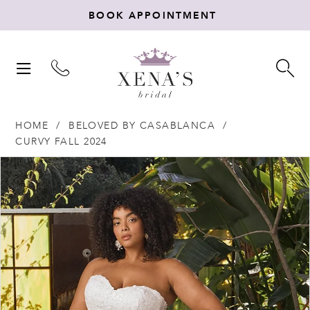
BOOK APPOINTMENT
TOGGLE
TO
NAVIGATION
SE
HOME
BELOVED BY CASABLANCA
CURVY FALL 2024
Products
Skip
PAUSE AUTOPLAY
PREVIOUS SLIDE
NEXT SLIDE
0
Views
to
Carousel
end
1
2
3