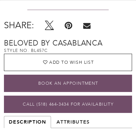
SHARE:
BELOVED BY CASABLANCA
STYLE NO. BL457C
ADD TO WISH LIST
BOOK AN APPOINTMENT
CALL (518) 464‑3434 FOR AVAILABILITY
DESCRIPTION
ATTRIBUTES