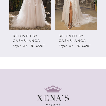
BELOVED BY
BELOVED BY
CASABLANCA
CASABLANCA
Style No. BL449C
Style No. BL446C