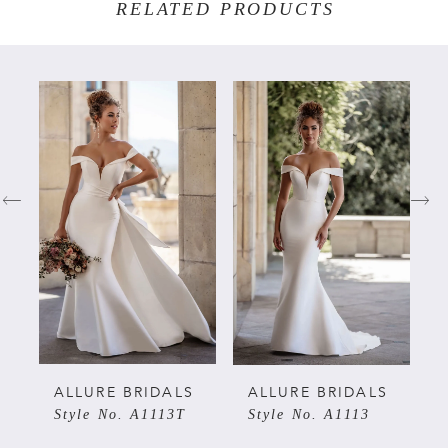
RELATED PRODUCTS
PAUSE AUTOPLAY
PREVIOUS SLIDE
NEXT SLIDE
Related
Skip
0
Products
to
Carousel
end
1
2
3
4
5
ALLURE BRIDALS
ALLURE BRIDALS
Style No. A1113T
Style No. A1113
6