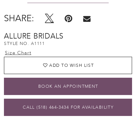
SHARE:
ALLURE BRIDALS
STYLE NO. A1111
Size Chart
ADD TO WISH LIST
BOOK AN APPOINTMENT
CALL (518) 464‑3434 FOR AVAILABILITY