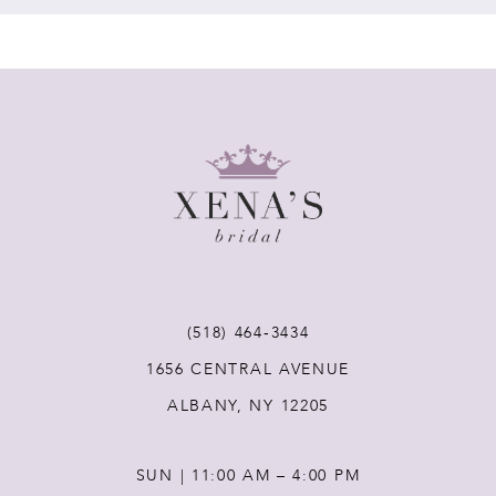
7
8
9
10
11
(518) 464‑3434
1656 CENTRAL AVENUE
ALBANY, NY 12205
SUN | 11:00 AM – 4:00 PM