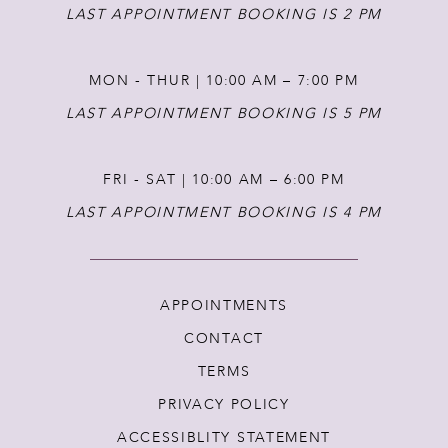
LAST APPOINTMENT BOOKING IS 2 PM
MON - THUR | 10:00 AM – 7:00 PM
LAST APPOINTMENT BOOKING IS 5 PM
FRI - SAT | 10:00 AM – 6:00 PM
LAST APPOINTMENT BOOKING IS 4 PM
APPOINTMENTS
CONTACT
TERMS
PRIVACY POLICY
ACCESSIBLITY STATEMENT