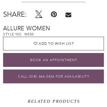
SHARE:
ALLURE WOMEN
STYLE NO. W550
ADD TO WISH LIST
BOOK AN APPOINTMENT
CALL (518) 464‑3434 FOR AVAILABILITY
RELATED PRODUCTS