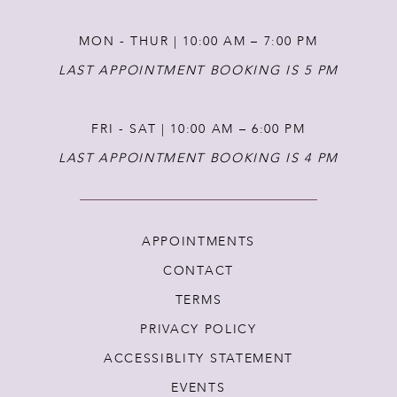
MON - THUR | 10:00 AM – 7:00 PM
LAST APPOINTMENT BOOKING IS 5 PM
FRI - SAT | 10:00 AM – 6:00 PM
LAST APPOINTMENT BOOKING IS 4 PM
APPOINTMENTS
CONTACT
TERMS
PRIVACY POLICY
ACCESSIBLITY STATEMENT
EVENTS