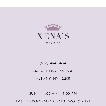
(518) 464‑3434
1656 CENTRAL AVENUE
ALBANY, NY 12205
SUN | 11:00 AM – 4:00 PM
LAST APPOINTMENT BOOKING IS 2 PM