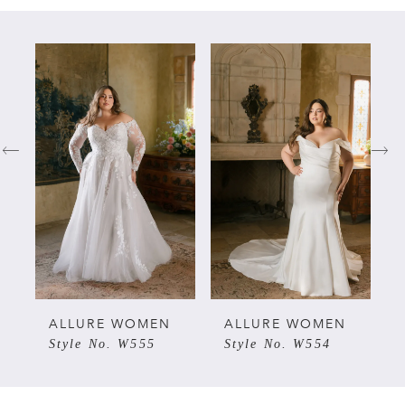
PAUSE AUTOPLAY
PREVIOUS SLIDE
NEXT SLIDE
Related
Skip
0
Products
to
Carousel
end
1
2
3
4
5
ALLURE WOMEN
ALLURE WOMEN
Style No. W555
Style No. W554