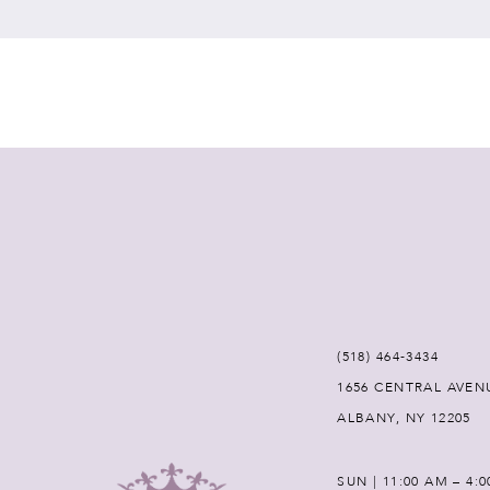
7
8
9
(518) 464‑3434
1656 CENTRAL AVEN
ALBANY, NY 12205
SUN | 11:00 AM – 4: