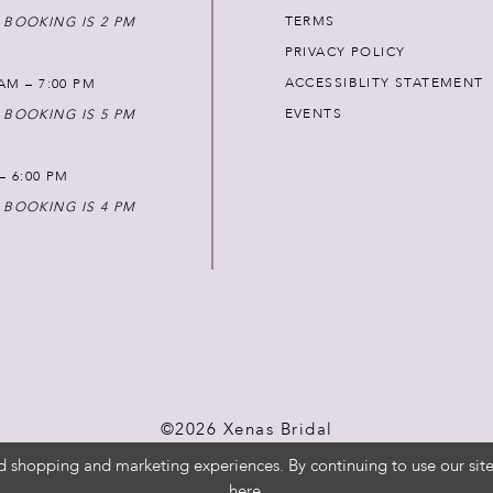
TERMS
 BOOKING IS 2 PM
PRIVACY POLICY
ACCESSIBLITY STATEMENT
AM – 7:00 PM
EVENTS
 BOOKING IS 5 PM
 – 6:00 PM
 BOOKING IS 4 PM
©2026 Xenas Bridal
d shopping and marketing experiences. By continuing to use our site
here
.