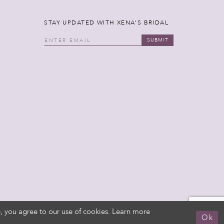
STAY UPDATED WITH XENA'S BRIDAL
SUBMIT
, you agree to our use of cookies. Learn more
Ok