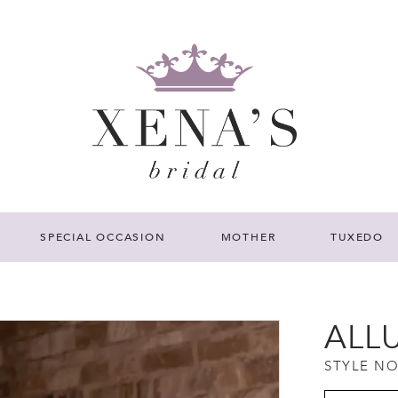
SPECIAL OCCASION
MOTHER
TUXEDO
ALL
STYLE NO