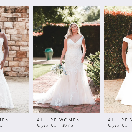
MEN
ALLURE WOMEN
ALLURE
09
Style No. W508
Style No.