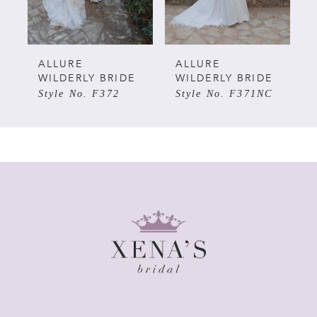
4
5
ALLURE
ALLURE
WILDERLY BRIDE
WILDERLY BRIDE
Style No. F372
Style No. F371NC
6
7
8
9
10
11