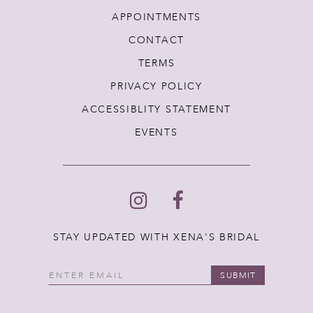
APPOINTMENTS
CONTACT
TERMS
PRIVACY POLICY
ACCESSIBLITY STATEMENT
EVENTS
STAY UPDATED WITH XENA'S BRIDAL
SUBMIT