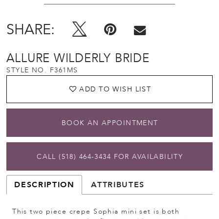
SHARE:
ALLURE WILDERLY BRIDE
STYLE NO. F361MS
ADD TO WISH LIST
BOOK AN APPOINTMENT
CALL (518) 464‑3434 FOR AVAILABILITY
DESCRIPTION
ATTRIBUTES
This two piece crepe Sophia mini set is both