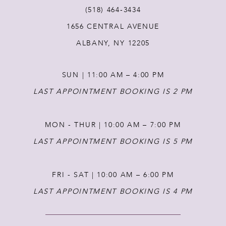
(518) 464‑3434
12
1656 CENTRAL AVENUE
ALBANY, NY 12205
SUN | 11:00 AM – 4:00 PM
LAST APPOINTMENT BOOKING IS 2 PM
MON - THUR | 10:00 AM – 7:00 PM
LAST APPOINTMENT BOOKING IS 5 PM
FRI - SAT | 10:00 AM – 6:00 PM
LAST APPOINTMENT BOOKING IS 4 PM