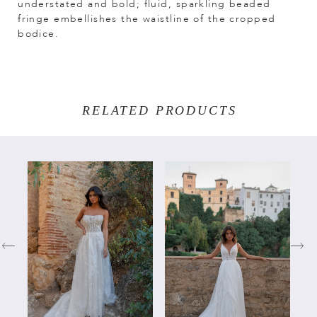
understated and bold; fluid, sparkling beaded
fringe embellishes the waistline of the cropped
bodice.
RELATED PRODUCTS
PAUSE AUTOPLAY
PREVIOUS SLIDE
NEXT SLIDE
Related
Skip
0
Products
to
Carousel
end
1
2
3