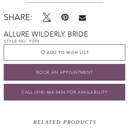
SHARE:
ALLURE WILDERLY BRIDE
STYLE NO. F293
ADD TO WISH LIST
BOOK AN APPOINTMENT
CALL (518) 464‑3434 FOR AVAILABILITY
RELATED PRODUCTS