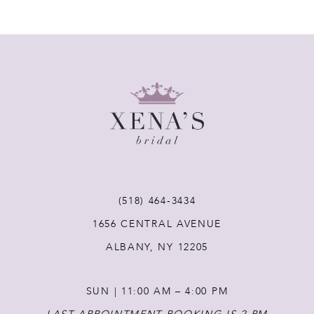
(518) 464‑3434
1656 CENTRAL AVENUE
ALBANY, NY 12205
SUN | 11:00 AM – 4:00 PM