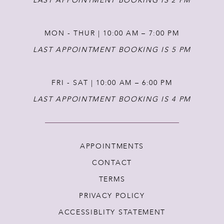
LAST APPOINTMENT BOOKING IS 2 PM
MON - THUR | 10:00 AM – 7:00 PM
LAST APPOINTMENT BOOKING IS 5 PM
FRI - SAT | 10:00 AM – 6:00 PM
LAST APPOINTMENT BOOKING IS 4 PM
APPOINTMENTS
CONTACT
TERMS
PRIVACY POLICY
ACCESSIBLITY STATEMENT