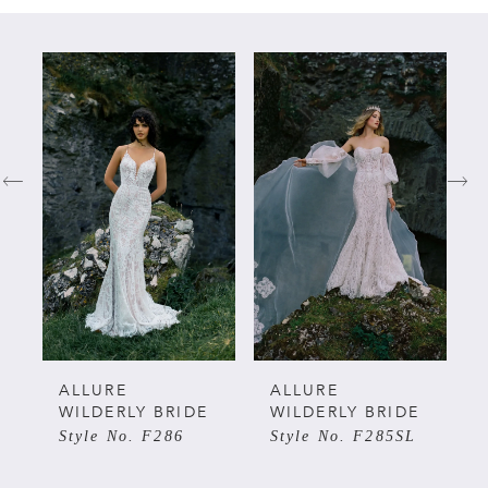
PAUSE AUTOPLAY
PREVIOUS SLIDE
NEXT SLIDE
Related
Skip
0
Products
to
Carousel
end
1
2
3
4
ALLURE
ALLURE
WILDERLY BRIDE
WILDERLY BRIDE
Style No. F286
Style No. F285SL