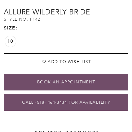
ALLURE WILDERLY BRIDE
STYLE NO. F142
SIZE:
10
ADD TO WISH LIST
BOOK AN APPOINTMENT
CALL (518) 464‑3434 FOR AVAILABILITY