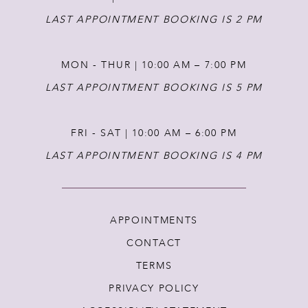
LAST APPOINTMENT BOOKING IS 2 PM
MON - THUR | 10:00 AM – 7:00 PM
LAST APPOINTMENT BOOKING IS 5 PM
FRI - SAT | 10:00 AM – 6:00 PM
LAST APPOINTMENT BOOKING IS 4 PM
APPOINTMENTS
CONTACT
TERMS
PRIVACY POLICY