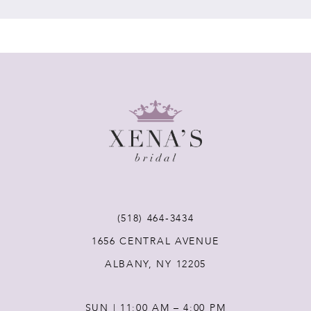
(518) 464‑3434
1656 CENTRAL AVENUE
ALBANY, NY 12205
SUN | 11:00 AM – 4:00 PM