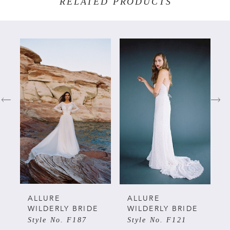
RELATED PRODUCTS
PAUSE AUTOPLAY
PREVIOUS SLIDE
NEXT SLIDE
Related
Skip
0
Products
to
Carousel
end
1
2
3
4
5
ALLURE
ALLURE
WILDERLY BRIDE
WILDERLY BRIDE
Style No. F187
Style No. F121
6