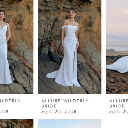
ILDERLY
ALLURE WILDERLY
ALLUR
BRIDE
BRIDE
F349
Style No. F348
Style N