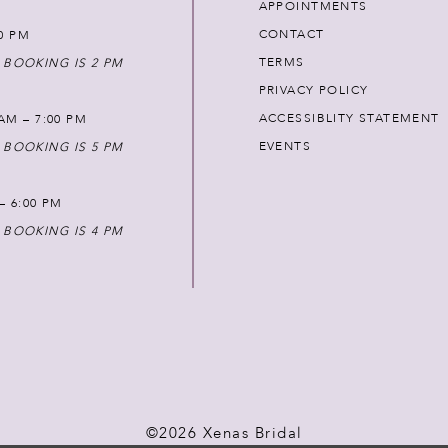
APPOINTMENTS
CONTACT
00 PM
TERMS
 BOOKING IS 2 PM
PRIVACY POLICY
ACCESSIBLITY STATEMENT
AM – 7:00 PM
EVENTS
 BOOKING IS 5 PM
 – 6:00 PM
 BOOKING IS 4 PM
©2026 Xenas Bridal