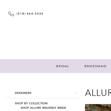
(518) 464‑3434
BRIDAL
BRIDESMAID
ALLUR
Product
Skip
DESIGNERS
List
to
Filters
end
SHOP BY COLLECTION
SHOP ALLURE WILDERLY BRIDE