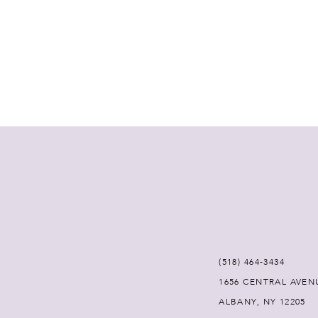
(518) 464‑3434
1656 CENTRAL AVEN
ALBANY, NY 12205