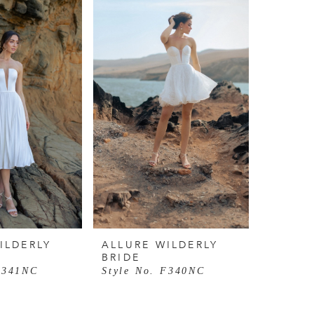
ILDERLY
ALLURE WILDERLY
BRIDE
F341NC
Style No. F340NC