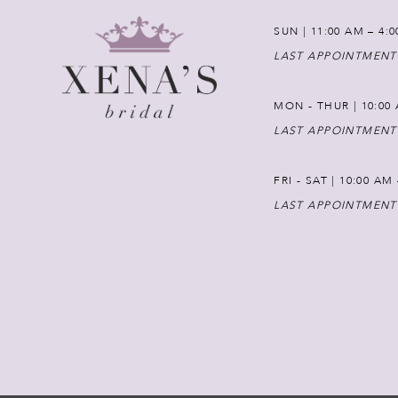
SUN | 11:00 AM – 4:
LAST APPOINTMENT
MON - THUR | 10:00 
LAST APPOINTMENT
FRI - SAT | 10:00 AM
LAST APPOINTMENT