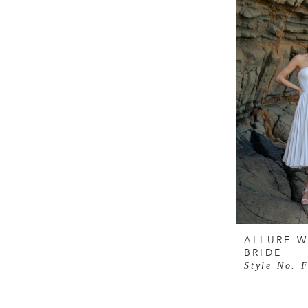
ALLURE W
BRIDE
Style No. 