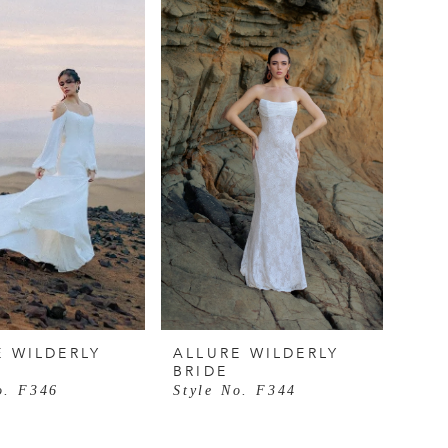
E WILDERLY
ALLURE WILDERLY
BRIDE
o. F346
Style No. F344