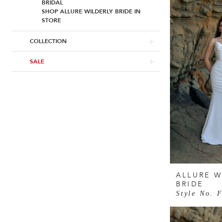
BRIDAL
SHOP ALLURE WILDERLY BRIDE IN
STORE
COLLECTION
SALE
ALLURE W
BRIDE
Style No. 