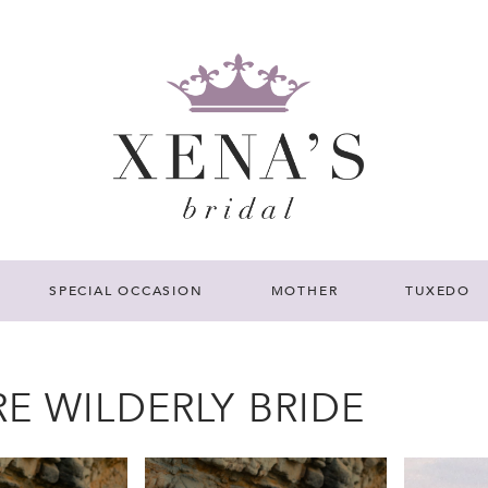
SPECIAL OCCASION
MOTHER
TUXEDO
E WILDERLY BRIDE