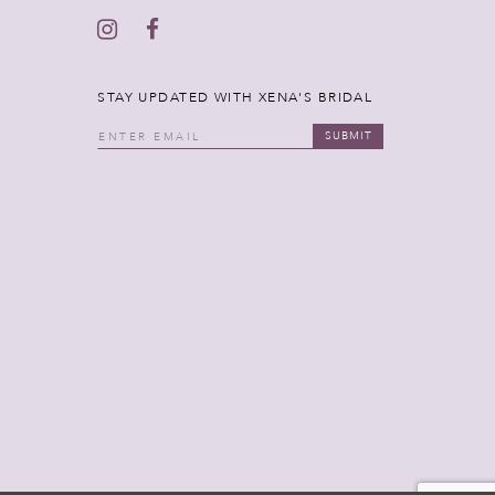
STAY UPDATED WITH XENA'S BRIDAL
SUBMIT