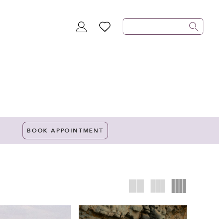
TOGGLE
WISHLIST
ACCOUNT
BOOK APPOINTMENT