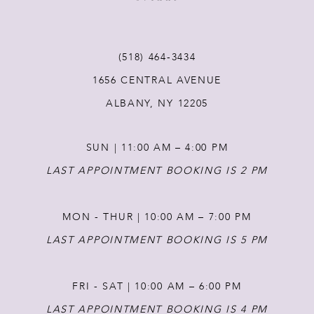
(518) 464‑3434
1656 CENTRAL AVENUE
ALBANY, NY 12205
SUN | 11:00 AM – 4:00 PM
LAST APPOINTMENT BOOKING IS 2 PM
MON - THUR | 10:00 AM – 7:00 PM
LAST APPOINTMENT BOOKING IS 5 PM
FRI - SAT | 10:00 AM – 6:00 PM
LAST APPOINTMENT BOOKING IS 4 PM