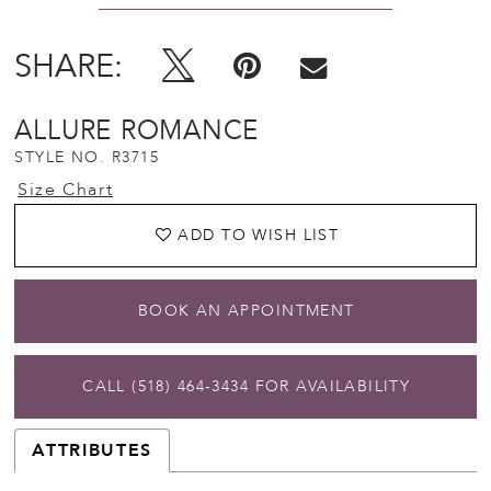
SHARE:
ALLURE ROMANCE
STYLE NO. R3715
Size Chart
ADD TO WISH LIST
BOOK AN APPOINTMENT
CALL (518) 464‑3434 FOR AVAILABILITY
ATTRIBUTES