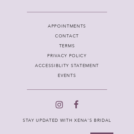
APPOINTMENTS
CONTACT
TERMS
PRIVACY POLICY
ACCESSIBLITY STATEMENT
EVENTS
STAY UPDATED WITH XENA'S BRIDAL