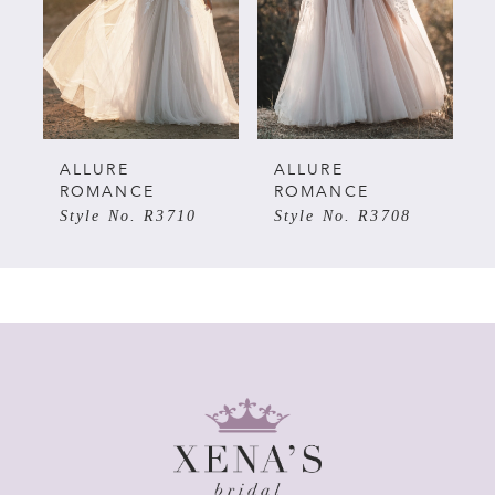
3
4
5
ALLURE
ALLURE
ROMANCE
ROMANCE
Style No. R3710
Style No. R3708
6