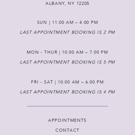
ALBANY, NY 12205
SUN | 11:00 AM – 4:00 PM
LAST APPOINTMENT BOOKING IS 2 PM
MON - THUR | 10:00 AM – 7:00 PM
LAST APPOINTMENT BOOKING IS 5 PM
FRI - SAT | 10:00 AM – 6:00 PM
LAST APPOINTMENT BOOKING IS 4 PM
APPOINTMENTS
CONTACT