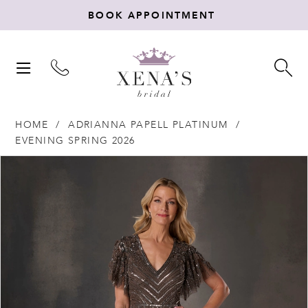
BOOK APPOINTMENT
TOGGLE
TO
NAVIGATION
SE
HOME
ADRIANNA PAPELL PLATINUM
EVENING SPRING 2026
Products
Skip
PAUSE AUTOPLAY
PREVIOUS SLIDE
NEXT SLIDE
0
Views
to
Carousel
end
1
2
3