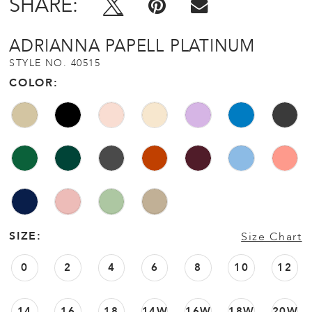
SHARE:
ADRIANNA PAPELL PLATINUM
STYLE NO. 40515
COLOR:
SIZE:
Size Chart
0
2
4
6
8
10
12
14
16
18
14W
16W
18W
20W