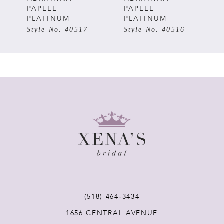
PAPELL
PAPELL
PLATINUM
PLATINUM
6
Style No. 40516
Style No. 40514
7
8
9
10
11
(518) 464‑3434
1656 CENTRAL AVENUE