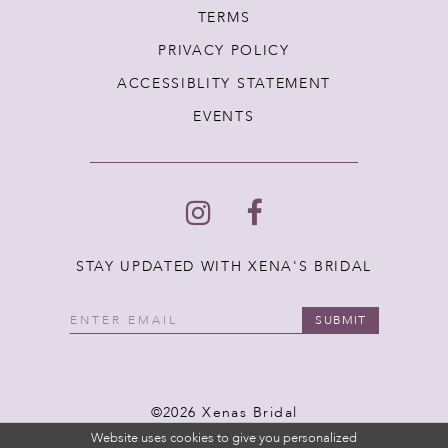
TERMS
PRIVACY POLICY
ACCESSIBLITY STATEMENT
EVENTS
STAY UPDATED WITH XENA'S BRIDAL
SUBMIT
©2026 Xenas Bridal
Website uses cookies to give you personalized