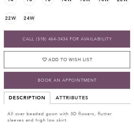
22W
24W
CALL (518) 464‑3434 FOR AVAILABILITY
ADD TO WISH LIST
BOOK AN APPOINTMENT
DESCRIPTION
ATTRIBUTES
All over beaded gown with 3D flowers, flutter
sleeves and high low skirt.