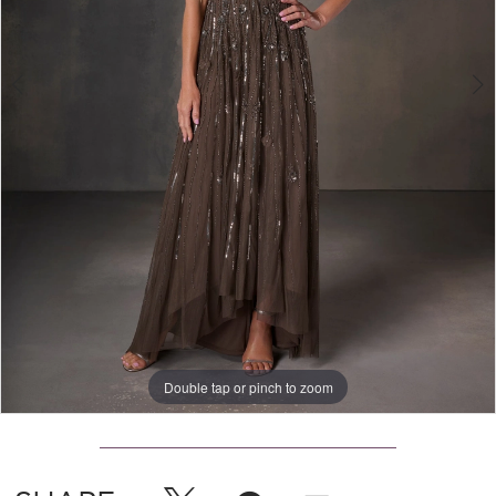
Double tap or pinch to zoom
Double tap or pinch to zoom
Double tap or pinch to zoom