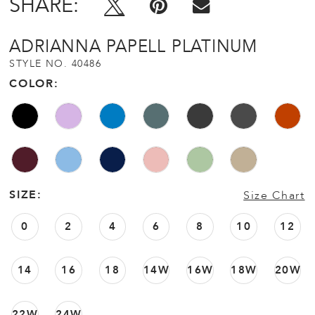
SHARE:
ADRIANNA PAPELL PLATINUM
STYLE NO. 40486
COLOR:
SIZE:
Size Chart
0
2
4
6
8
10
12
14
16
18
14W
16W
18W
20W
22W
24W