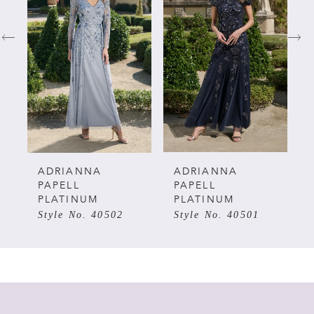
1
2
3
4
5
ADRIANNA
ADRIANNA
PAPELL
PAPELL
PLATINUM
PLATINUM
6
Style No. 40502
Style No. 40501
7
8