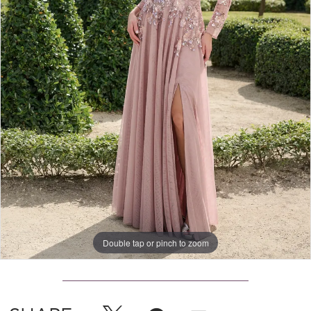
Double tap or pinch to zoom