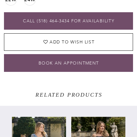
CALL (518) 464‑3434 FOR AVAILABILITY
ADD TO WISH LIST
BOOK AN APPOINTMENT
RELATED PRODUCTS
PAUSE AUTOPLAY
PREVIOUS SLIDE
NEXT SLIDE
Related
Skip
0
Products
to
Carousel
end