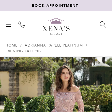
BOOK APPOINTMENT
TOGGLE
TO
NAVIGATION
SE
HOME
ADRIANNA PAPELL PLATINUM
EVENING FALL 2025
Products
Skip
PAUSE AUTOPLAY
PREVIOUS SLIDE
NEXT SLIDE
0
Views
to
Carousel
end