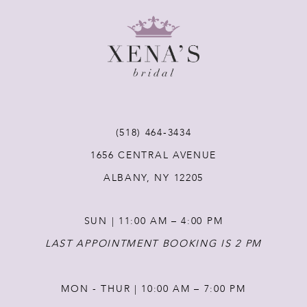
9
10
11
12
(518) 464‑3434
1656 CENTRAL AVENUE
13
ALBANY, NY 12205
14
SUN | 11:00 AM – 4:00 PM
LAST APPOINTMENT BOOKING IS 2 PM
MON - THUR | 10:00 AM – 7:00 PM