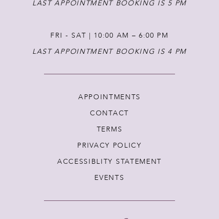
LAST APPOINTMENT BOOKING IS 5 PM
FRI - SAT | 10:00 AM – 6:00 PM
LAST APPOINTMENT BOOKING IS 4 PM
APPOINTMENTS
CONTACT
TERMS
PRIVACY POLICY
ACCESSIBLITY STATEMENT
EVENTS