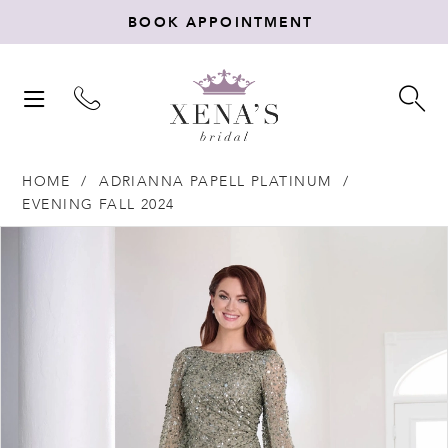
BOOK APPOINTMENT
TOGGLE
TO
NAVIGATION
SE
HOME
ADRIANNA PAPELL PLATINUM
EVENING FALL 2024
Products
Skip
PAUSE AUTOPLAY
PREVIOUS SLIDE
NEXT SLIDE
0
Views
to
Carousel
end
1
2
3