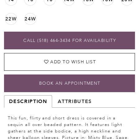
22W
24W
CALL (518) 464‑3434 FOR AVAILABILITY
ADD TO WISH LIST
BOOK AN APPOINTMENT
DESCRIPTION
ATTRIBUTES
This fun, flirty and short dress is covered in a
sequin all over beaded pattern. It features light
gathers at the side bodice, a high neckline and
sheer balloon sleeves. Picture in: Misty Blue, Sage.