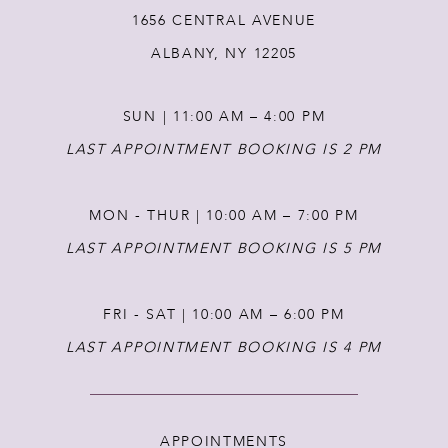
1656 CENTRAL AVENUE
ALBANY, NY 12205
SUN | 11:00 AM – 4:00 PM
LAST APPOINTMENT BOOKING IS 2 PM
MON - THUR | 10:00 AM – 7:00 PM
LAST APPOINTMENT BOOKING IS 5 PM
FRI - SAT | 10:00 AM – 6:00 PM
LAST APPOINTMENT BOOKING IS 4 PM
APPOINTMENTS