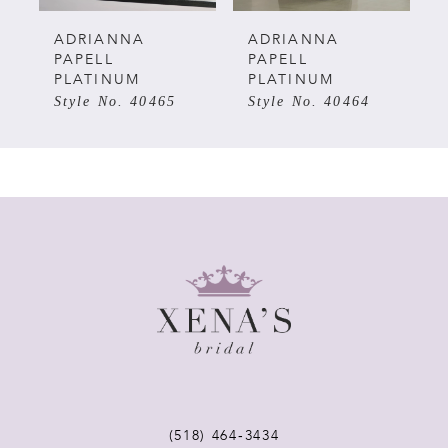
5
ADRIANNA
ADRIANNA
PAPELL
PAPELL
PLATINUM
PLATINUM
6
Style No. 40464
Style No. 40463
7
8
9
10
11
12
(518) 464‑3434