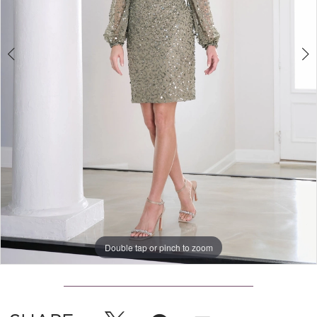
Double tap or pinch to zoom
Double tap or pinch to zoom
Double tap or pinch to zoom