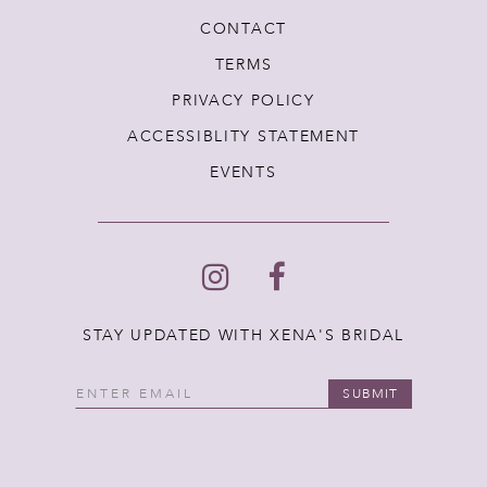
CONTACT
TERMS
PRIVACY POLICY
ACCESSIBLITY STATEMENT
EVENTS
STAY UPDATED WITH XENA'S BRIDAL
SUBMIT