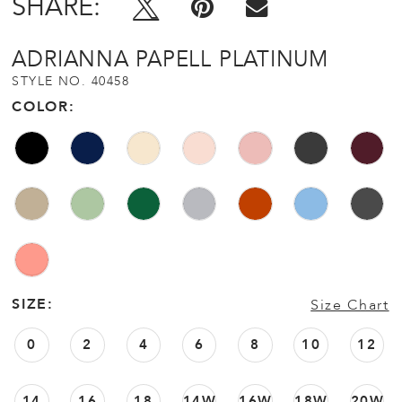
SHARE:
ADRIANNA PAPELL PLATINUM
STYLE NO. 40458
COLOR:
SIZE:
Size Chart
0
2
4
6
8
10
12
14
16
18
14W
16W
18W
20W