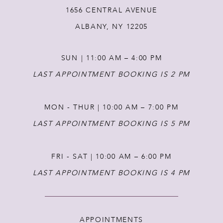
1656 CENTRAL AVENUE
13
ALBANY, NY 12205
14
SUN | 11:00 AM – 4:00 PM
LAST APPOINTMENT BOOKING IS 2 PM
MON - THUR | 10:00 AM – 7:00 PM
LAST APPOINTMENT BOOKING IS 5 PM
FRI - SAT | 10:00 AM – 6:00 PM
LAST APPOINTMENT BOOKING IS 4 PM
APPOINTMENTS