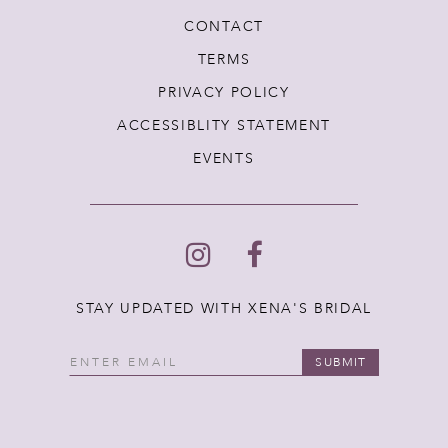
CONTACT
TERMS
PRIVACY POLICY
ACCESSIBLITY STATEMENT
EVENTS
STAY UPDATED WITH XENA'S BRIDAL
SUBMIT