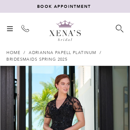
BOOK APPOINTMENT
TOGGLE
TO
NAVIGATION
SE
HOME
ADRIANNA PAPELL PLATINUM
BRIDESMAIDS SPRING 2025
Products
Skip
PAUSE AUTOPLAY
PREVIOUS SLIDE
NEXT SLIDE
0
Views
to
Carousel
end
1
2
3