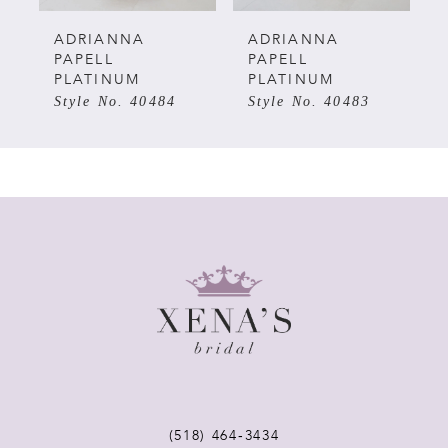
5
ADRIANNA
ADRIANNA
PAPELL
PAPELL
PLATINUM
PLATINUM
6
Style No. 40483
Style No. 40482
7
8
9
10
11
12
(518) 464‑3434