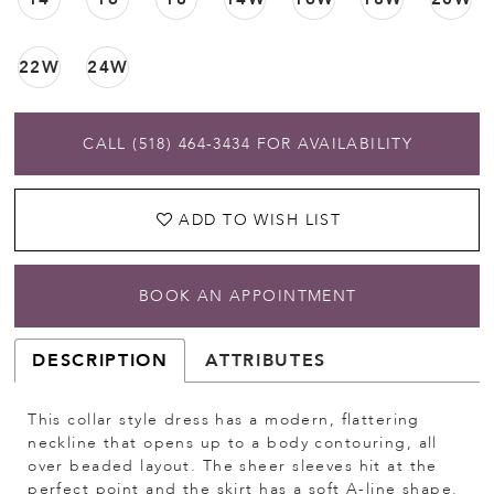
22W
24W
CALL (518) 464‑3434 FOR AVAILABILITY
ADD TO WISH LIST
BOOK AN APPOINTMENT
DESCRIPTION
ATTRIBUTES
This collar style dress has a modern, flattering
neckline that opens up to a body contouring, all
over beaded layout. The sheer sleeves hit at the
perfect point and the skirt has a soft A-line shape.