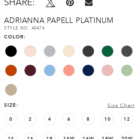
SHARE:
ADRIANNA PAPELL PLATINUM
STYLE NO. 40474
COLOR:
SIZE:
Size Chart
0
2
4
6
8
10
12
14
16
18
14W
16W
18W
20W