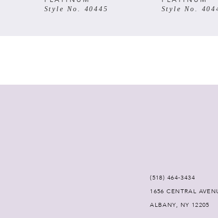
Style No. 40445
Style No. 404
7
8
9
10
11
12
(518) 464‑3434
1656 CENTRAL AVEN
ALBANY, NY 12205