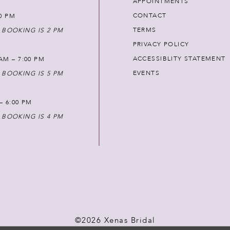
APPOINTMENTS
CONTACT
00 PM
TERMS
 BOOKING IS 2 PM
PRIVACY POLICY
ACCESSIBLITY STATEMENT
AM – 7:00 PM
EVENTS
 BOOKING IS 5 PM
 – 6:00 PM
 BOOKING IS 4 PM
©2026 Xenas Bridal