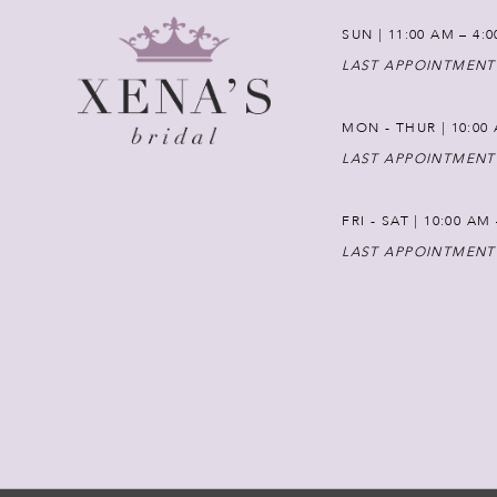
SUN | 11:00 AM – 4:
LAST APPOINTMENT
MON - THUR | 10:00 
LAST APPOINTMENT
FRI - SAT | 10:00 AM
LAST APPOINTMENT