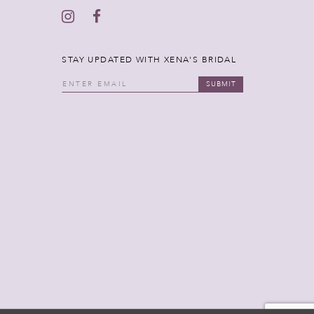
STAY UPDATED WITH XENA'S BRIDAL
SUBMIT