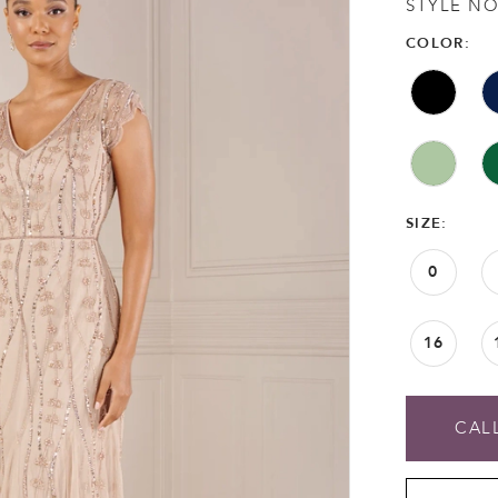
STYLE NO
COLOR:
SIZE:
0
16
CALL