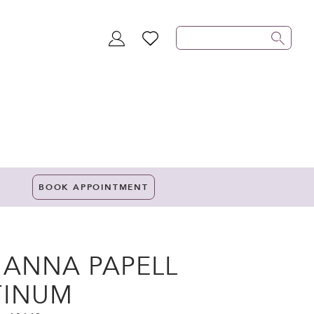
TOGGLE
WISHLIST
ACCOUNT
BOOK APPOINTMENT
IANNA PAPELL
TINUM