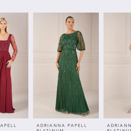
APELL
ADRIANNA PAPELL
ADRIANN
PLATINUM
PLATIN