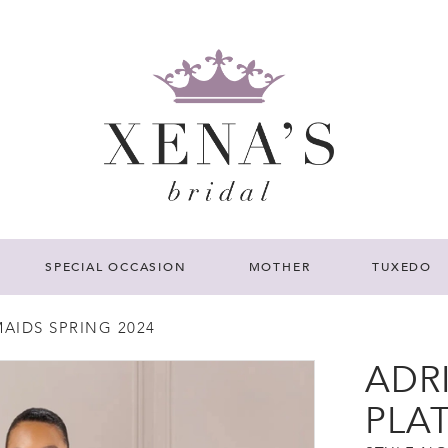
SPECIAL OCCASION
MOTHER
TUXEDO
AIDS SPRING 2024
ADR
PLA