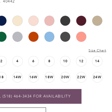
. 40442
Size Chart
2
4
6
8
10
12
14
18
14W
16W
18W
20W
22W
24W
 (518) 464‑3434 FOR AVAILABILITY