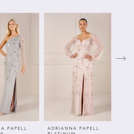
A PAPELL
ADRIANNA PAPELL
ADRI
UM
PLATINUM
PLAT