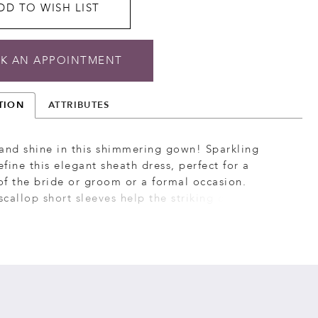
DD TO WISH LIST
K AN APPOINTMENT
TION
ATTRIBUTES
and shine in this shimmering gown! Sparkling
fine this elegant sheath dress, perfect for a
f the bride or groom or a formal occasion.
 scallop short sleeves help the striking design stand
le flowy godet skirt insets ensure you’ll never
.