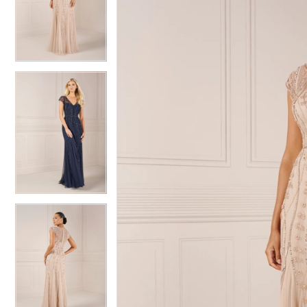
2
2
3
3