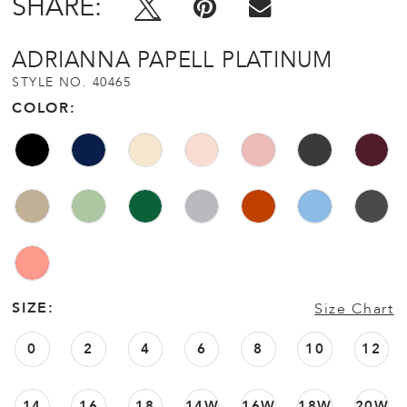
SHARE:
ADRIANNA PAPELL PLATINUM
STYLE NO. 40465
COLOR:
SIZE:
Size Chart
0
2
4
6
8
10
12
14
16
18
14W
16W
18W
20W