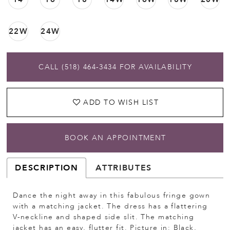
22W
24W
CALL (518) 464‑3434 FOR AVAILABILITY
ADD TO WISH LIST
BOOK AN APPOINTMENT
DESCRIPTION
ATTRIBUTES
Dance the night away in this fabulous fringe gown
with a matching jacket. The dress has a flattering
V-neckline and shaped side slit. The matching
jacket has an easy, flutter fit. Picture in: Black,