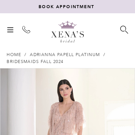
BOOK APPOINTMENT
TOGGLE
TO
NAVIGATION
SE
HOME
ADRIANNA PAPELL PLATINUM
BRIDESMAIDS FALL 2024
Products
Skip
PAUSE AUTOPLAY
PREVIOUS SLIDE
NEXT SLIDE
0
Views
to
Carousel
end
1
2
3