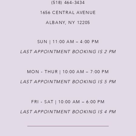
12
(518) 464‑3434
1656 CENTRAL AVENUE
ALBANY, NY 12205
SUN | 11:00 AM – 4:00 PM
LAST APPOINTMENT BOOKING IS 2 PM
MON - THUR | 10:00 AM – 7:00 PM
LAST APPOINTMENT BOOKING IS 5 PM
FRI - SAT | 10:00 AM – 6:00 PM
LAST APPOINTMENT BOOKING IS 4 PM