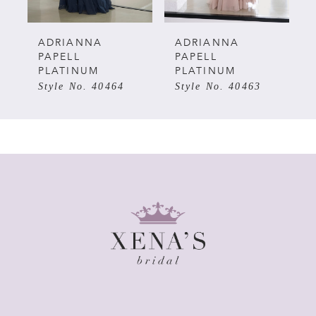
5
ADRIANNA
ADRIANNA
PAPELL
PAPELL
PLATINUM
PLATINUM
6
Style No. 40463
Style No. 40462
7
8
9
10
11