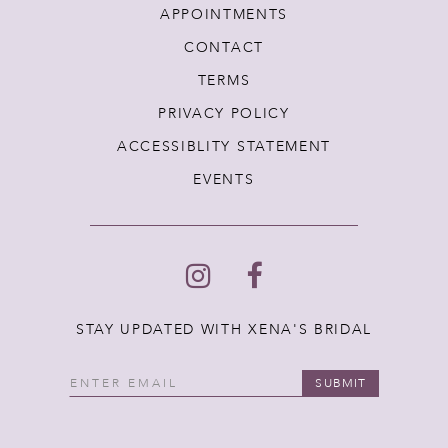
APPOINTMENTS
CONTACT
TERMS
PRIVACY POLICY
ACCESSIBLITY STATEMENT
EVENTS
STAY UPDATED WITH XENA'S BRIDAL
SUBMIT