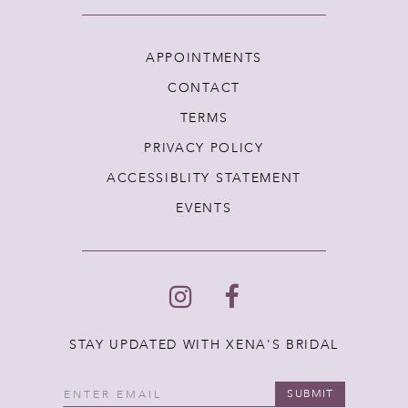
APPOINTMENTS
CONTACT
TERMS
PRIVACY POLICY
ACCESSIBLITY STATEMENT
EVENTS
STAY UPDATED WITH XENA'S BRIDAL
SUBMIT