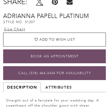
SHARE:
ADRIANNA PAPELL PLATINUM
STYLE NO. 31207
Size Chart
ADD TO WISH LIST
BOOK AN APPOINTMENT
CALL (518) 464‑3434 FOR AVAILABILITY
DESCRIPTION
ATTRIBUTES
Straight out of a fairytale for your wedding day. A
sweetheart off the shoulder gown with sheer