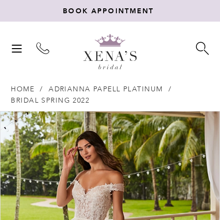
BOOK APPOINTMENT
TOGGLE
TO
NAVIGATION
SE
HOME
ADRIANNA PAPELL PLATINUM
BRIDAL SPRING 2022
Products
Skip
PAUSE AUTOPLAY
PREVIOUS SLIDE
NEXT SLIDE
0
Views
to
Carousel
end
1
2
3