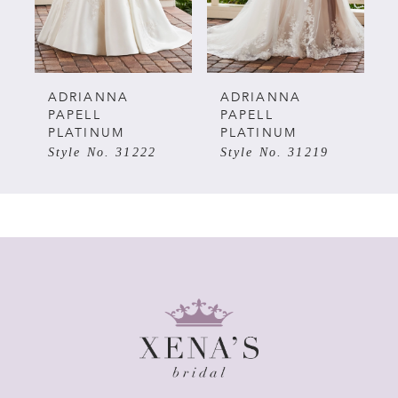
4
5
ADRIANNA
ADRIANNA
PAPELL
PAPELL
PLATINUM
PLATINUM
6
Style No. 31222
Style No. 31219
7
8
9
10
11