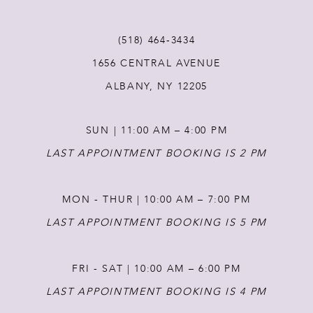
(518) 464‑3434
1656 CENTRAL AVENUE
ALBANY, NY 12205
SUN | 11:00 AM – 4:00 PM
LAST APPOINTMENT BOOKING IS 2 PM
MON - THUR | 10:00 AM – 7:00 PM
LAST APPOINTMENT BOOKING IS 5 PM
FRI - SAT | 10:00 AM – 6:00 PM
LAST APPOINTMENT BOOKING IS 4 PM