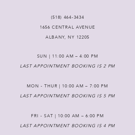
(518) 464‑3434
1656 CENTRAL AVENUE
ALBANY, NY 12205
SUN | 11:00 AM – 4:00 PM
LAST APPOINTMENT BOOKING IS 2 PM
MON - THUR | 10:00 AM – 7:00 PM
LAST APPOINTMENT BOOKING IS 5 PM
FRI - SAT | 10:00 AM – 6:00 PM
LAST APPOINTMENT BOOKING IS 4 PM