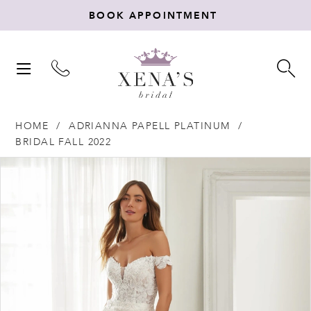
BOOK APPOINTMENT
TOGGLE
TO
NAVIGATION
SE
HOME
ADRIANNA PAPELL PLATINUM
BRIDAL FALL 2022
Products
Skip
PAUSE AUTOPLAY
PREVIOUS SLIDE
NEXT SLIDE
0
Views
to
Carousel
end
1
2
3