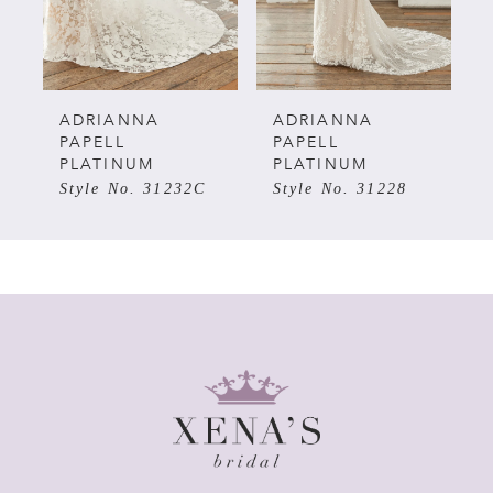
ADRIANNA
ADRIANNA
PAPELL
PAPELL
PLATINUM
PLATINUM
Style No. 31232C
Style No. 31228