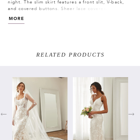
night. The slim skirt features a front slit, V-back,
and covered buttons. Sheer lace covered bodice
with boning provides the finishing touch.
MORE
RELATED PRODUCTS
PAUSE AUTOPLAY
PREVIOUS SLIDE
NEXT SLIDE
Related
Skip
0
Products
to
Carousel
end
1
2
3