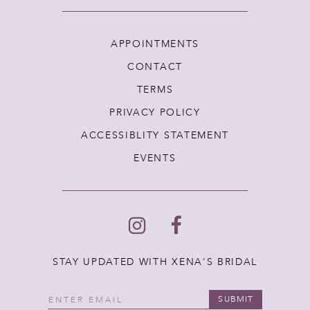
APPOINTMENTS
CONTACT
TERMS
PRIVACY POLICY
ACCESSIBLITY STATEMENT
EVENTS
STAY UPDATED WITH XENA'S BRIDAL
SUBMIT