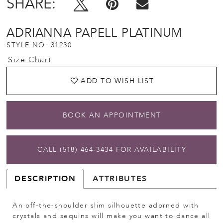
SHARE:
ADRIANNA PAPELL PLATINUM
STYLE NO. 31230
Size Chart
ADD TO WISH LIST
BOOK AN APPOINTMENT
CALL (518) 464‑3434 FOR AVAILABILITY
DESCRIPTION
ATTRIBUTES
An off-the-shoulder slim silhouette adorned with
crystals and sequins will make you want to dance all